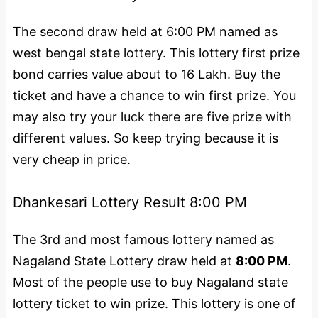
The second draw held at 6:00 PM named as
west bengal state lottery. This lottery first prize
bond carries value about to 16 Lakh. Buy the
ticket and have a chance to win first prize. You
may also try your luck there are five prize with
different values. So keep trying because it is
very cheap in price.
Dhankesari Lottery Result 8:00 PM
The 3rd and most famous lottery named as
Nagaland State Lottery draw held at
8:00 PM
.
Most of the people use to buy Nagaland state
lottery ticket to win prize. This lottery is one of