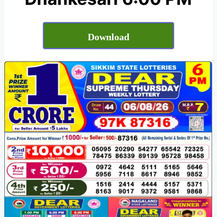
Download