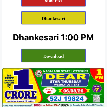
8:00 PM
Dhankesari
Dhankesari 1:00 PM
Download