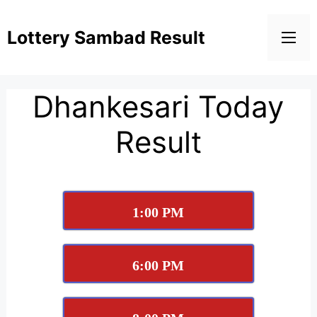
Lottery Sambad Result
Dhankesari Today
Result
1:00 PM
6:00 PM