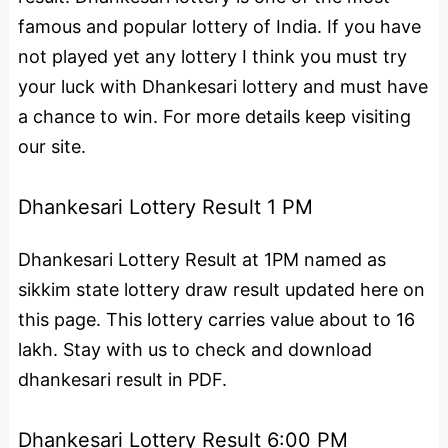
famous and popular lottery of India. If you have
not played yet any lottery I think you must try
your luck with Dhankesari lottery and must have
a chance to win. For more details keep visiting
our site.
Dhankesari Lottery Result 1 PM
Dhankesari Lottery Result at 1PM named as
sikkim state lottery draw result updated here on
this page. This lottery carries value about to 16
lakh. Stay with us to check and download
dhankesari result in PDF.
Dhankesari Lottery Result 6:00 PM