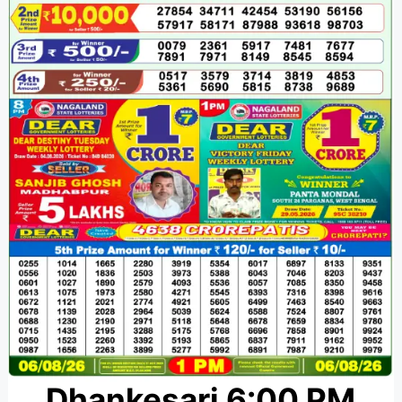
Dhankesari 6:00 PM