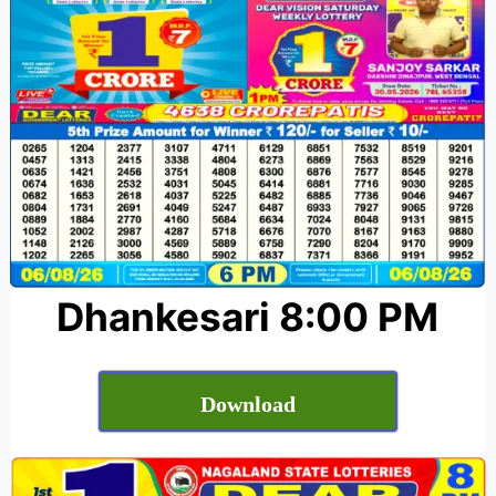
Dhankesari 8:00 PM
Download