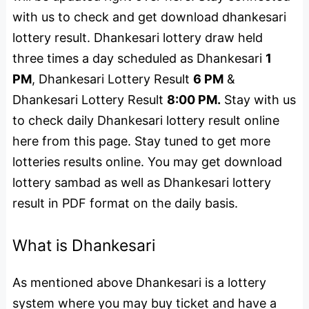
with us to check and get download dhankesari
lottery result. Dhankesari lottery draw held
three times a day scheduled as Dhankesari
1
PM
, Dhankesari Lottery Result
6 PM
&
Dhankesari Lottery Result
8:00 PM.
Stay with us
to check daily Dhankesari lottery result online
here from this page. Stay tuned to get more
lotteries results online. You may get download
lottery sambad as well as Dhankesari lottery
result in PDF format on the daily basis.
What is Dhankesari
As mentioned above Dhankesari is a lottery
system where you may buy ticket and have a