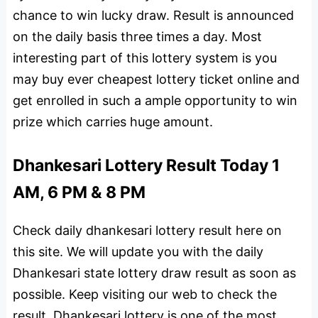
chance to win lucky draw. Result is announced
on the daily basis three times a day. Most
interesting part of this lottery system is you
may buy ever cheapest lottery ticket online and
get enrolled in such a ample opportunity to win
prize which carries huge amount.
Dhankesari Lottery Result Today 1
AM, 6 PM & 8 PM
Check daily dhankesari lottery result here on
this site. We will update you with the daily
Dhankesari state lottery draw result as soon as
possible. Keep visiting our web to check the
result. Dhankesari lottery is one of the most