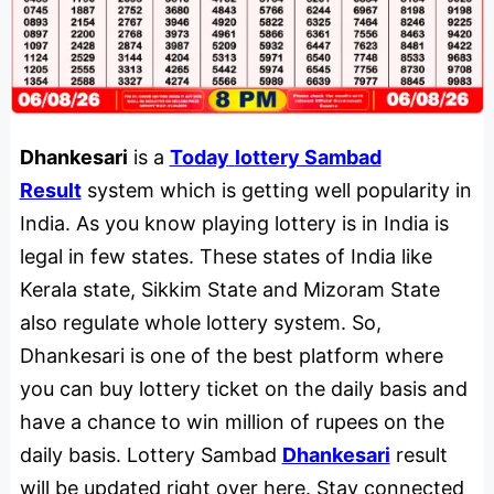
Dhankesari
is a
Today
lottery Sambad
Result
system which is getting well popularity in
India. As you know playing lottery is in India is
legal in few states. These states of India like
Kerala state, Sikkim State and Mizoram State
also regulate whole lottery system. So,
Dhankesari is one of the best platform where
you can buy lottery ticket on the daily basis and
have a chance to win million of rupees on the
daily basis. Lottery Sambad
Dhankesari
result
will be updated right over here. Stay connected