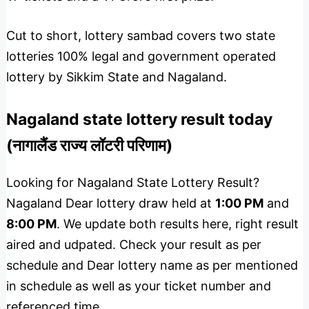
Cut to short, lottery sambad covers two state
lotteries 100% legal and government operated
lottery by Sikkim State and Nagaland.
Nagaland state lottery result today
(नागालैंड राज्य लॉटरी परिणाम)
Looking for Nagaland State Lottery Result?
Nagaland Dear lottery draw held at
1:00 PM
and
8:00 PM
. We update both results here, right result
aired and udpated. Check your result as per
schedule and Dear lottery name as per mentioned
in schedule as well as your ticket number and
referenced time.