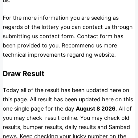
us.
For the more information you are seeking as
regards of the lottery you can contact us through
submitting us contact form. Contact form has
been provided to you. Recommend us more
technical improvements regarding website.
Draw Result
Today all of the result has been updated here on
this page. All result has been updated here on this
one single page for the day
August 8 2026
. All of
you may check result online. You may check old
results, bumper results, daily results and Sambad
news. Keep checking your lucky number on the