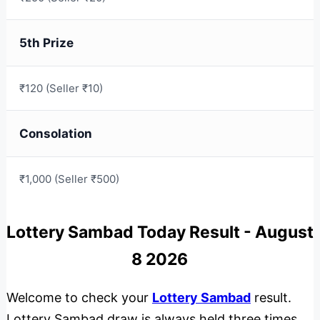
5th Prize
₹120 (Seller ₹10)
Consolation
₹1,000 (Seller ₹500)
Lottery Sambad Today Result - August
8 2026
Welcome to check your
Lottery Sambad
result.
Lottery Sambad draw is always held three times