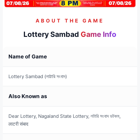
ABOUT THE GAME
Lottery Sambad
Game Info
Name of Game
Lottery Sambad (লাট্টারি সংবাদ)
Also Known as
Dear Lottery, Nagaland State Lottery, লটারি সংবাদ ডটকম,
लाटरी संबाद