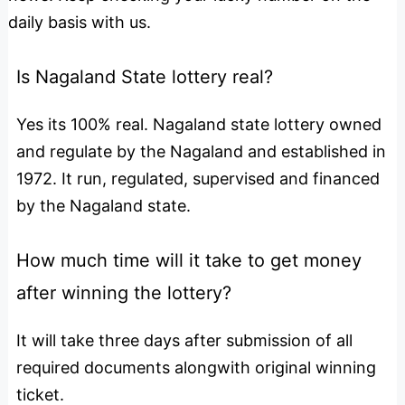
daily basis with us.
Is Nagaland State lottery real?
Yes its 100% real. Nagaland state lottery owned
and regulate by the Nagaland and established in
1972. It run, regulated, supervised and financed
by the Nagaland state.
How much time will it take to get money
after winning the lottery?
It will take three days after submission of all
required documents alongwith original winning
ticket.