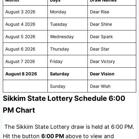
August 3 2026
Monday
Dear Rise
August 4 2026
Tuesday
Dear Shine
August 5 2026
Wednesday
Dear Spark
August 6 2026
Thursday
Dear Star
August 7 2026
Friday
Dear Victory
August 8 2026
Saturday
Dear Vision
Sunday
Dear Wish
Sikkim State Lottery Schedule 6:00
PM Chart
The Sikkim State Lottery draw is held at 6:00 PM.
Hit the button
6:00 PM
above to view and