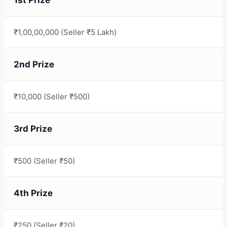
₹1,00,00,000 (Seller ₹5 Lakh)
2nd Prize
₹10,000 (Seller ₹500)
3rd Prize
₹500 (Seller ₹50)
4th Prize
₹250 (Seller ₹20)