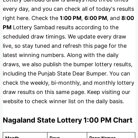
every day, and you can check all of today's results
right here. Check the
1:00 PM
,
6:00 PM
, and
8:00
PM
Lottery Sambad results according to the
scheduled draw timings. We update every draw
live, so stay tuned and refresh this page for the
latest winning numbers. Along with the daily
draws, we also publish the bumper lottery results,
including the Punjab State Dear Bumper. You can
check the weekly, bi-monthly, and monthly lottery
draw results on this same page. Keep visiting our
website to check winner list on the daily basis.
Nagaland State Lottery 1:00 PM Chart
Month
Days
Draw Names