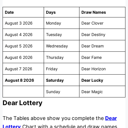
Date
Days
Draw Names
August 3 2026
Monday
Dear Clover
August 4 2026
Tuesday
Dear Destiny
August 5 2026
Wednesday
Dear Dream
August 6 2026
Thursday
Dear Fame
August 7 2026
Friday
Dear Horizon
August 8 2026
Saturday
Dear Lucky
Sunday
Dear Magic
Dear Lottery
The Tables above show you complete the
Dear
Lottery
Chart with a schedule and draw names