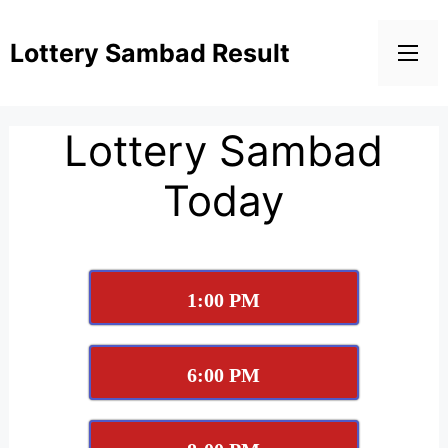
Lottery Sambad Result
Lottery Sambad
Today
1:00 PM
6:00 PM