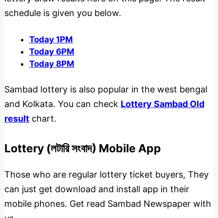
schedule is given you below.
Today 1PM
Today 6PM
Today 8PM
Sambad lottery is also popular in the west bengal
and Kolkata. You can check
Lottery Sambad Old
result
chart.
Lottery (লটারি সংবাদ) Mobile App
Those who are regular lottery ticket buyers, They
can just get download and install app in their
mobile phones. Get read Sambad Newspaper with