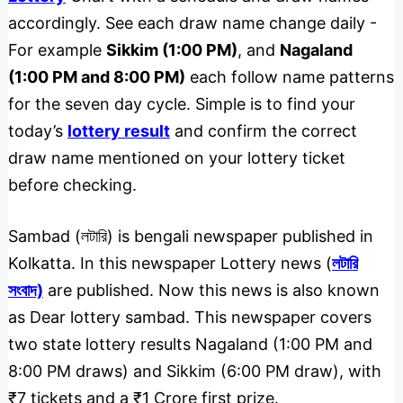
accordingly. See each draw name change daily -
For example
Sikkim (1:00 PM)
, and
Nagaland
(1:00 PM and 8:00 PM)
each follow name patterns
for the seven day cycle. Simple is to find your
today’s
lottery result
and confirm the correct
draw name mentioned on your lottery ticket
before checking.
Sambad (লটারি) is bengali newspaper published in
Kolkatta. In this newspaper Lottery news (
লটারি
সংবাদ)
are published. Now this news is also known
as Dear lottery sambad. This newspaper covers
two state lottery results Nagaland (1:00 PM and
8:00 PM draws) and Sikkim (6:00 PM draw), with
₹7 tickets and a ₹1 Crore first prize.