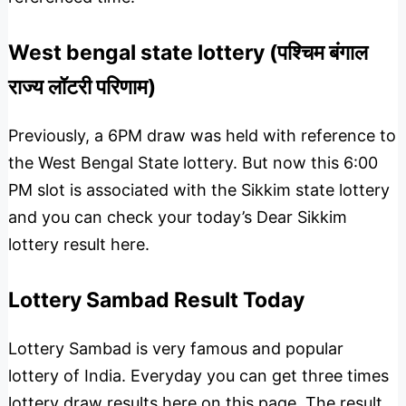
West bengal state lottery (पश्चिम बंगाल
राज्य लॉटरी परिणाम)
Previously, a 6PM draw was held with reference to
the West Bengal State lottery. But now this 6:00
PM slot is associated with the Sikkim state lottery
and you can check your today’s Dear Sikkim
lottery result here.
Lottery Sambad Result Today
Lottery Sambad is very famous and popular
lottery of India. Everyday you can get three times
lottery draw results here on this page. The result