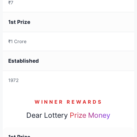
₹7
1st Prize
₹1 Crore
Established
1972
WINNER REWARDS
Dear Lottery
Prize Money
1st Prize