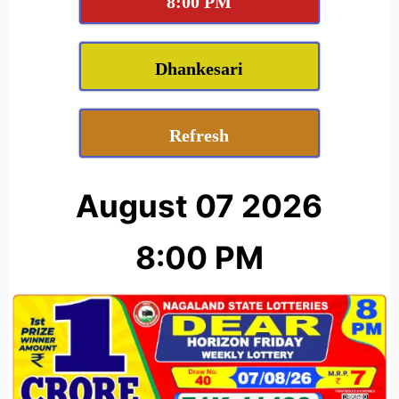
8:00 PM
Dhankesari
Refresh
August 07 2026
8:00 PM