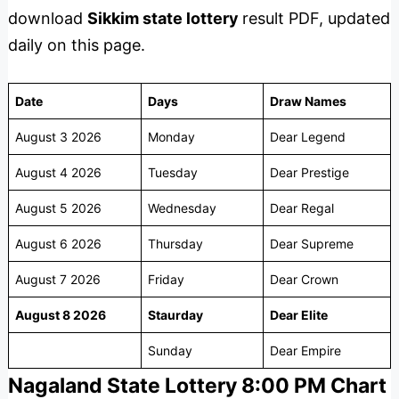
download
Sikkim state lottery
result PDF, updated
daily on this page.
Date
Days
Draw Names
August 3 2026
Monday
Dear Legend
August 4 2026
Tuesday
Dear Prestige
August 5 2026
Wednesday
Dear Regal
August 6 2026
Thursday
Dear Supreme
August 7 2026
Friday
Dear Crown
August 8 2026
Staurday
Dear Elite
Sunday
Dear Empire
Nagaland State Lottery 8:00 PM Chart