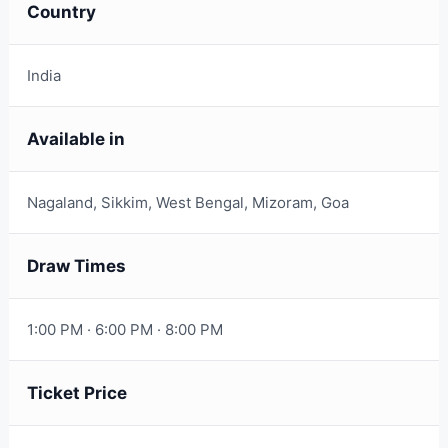
Country
India
Available in
Nagaland, Sikkim, West Bengal, Mizoram, Goa
Draw Times
1:00 PM · 6:00 PM · 8:00 PM
Ticket Price