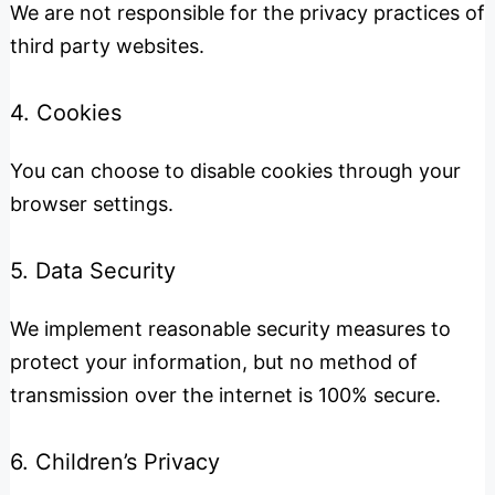
We are not responsible for the privacy practices of
third party websites.
4. Cookies
You can choose to disable cookies through your
browser settings.
5. Data Security
We implement reasonable security measures to
protect your information, but no method of
transmission over the internet is 100% secure.
6. Children’s Privacy