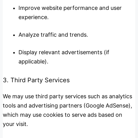
Improve website performance and user
experience.
Analyze traffic and trends.
Display relevant advertisements (if
applicable).
3. Third Party Services
We may use third party services such as analytics
tools and advertising partners (Google AdSense),
which may use cookies to serve ads based on
your visit.