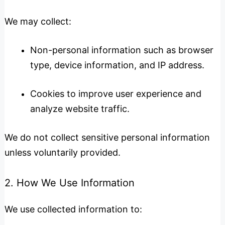
We may collect:
Non-personal information such as browser
type, device information, and IP address.
Cookies to improve user experience and
analyze website traffic.
We do not collect sensitive personal information
unless voluntarily provided.
2. How We Use Information
We use collected information to: