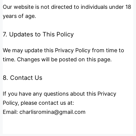
Our website is not directed to individuals under 18
years of age.
7. Updates to This Policy
We may update this Privacy Policy from time to
time. Changes will be posted on this page.
8. Contact Us
If you have any questions about this Privacy
Policy, please contact us at:
Email: charlisromina@gmail.com