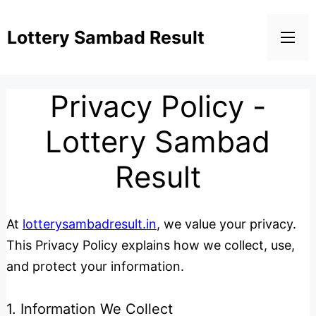
Lottery Sambad Result
Privacy Policy -
Lottery Sambad
Result
At
lotterysambadresult.in
, we value your privacy.
This Privacy Policy explains how we collect, use,
and protect your information.
1. Information We Collect