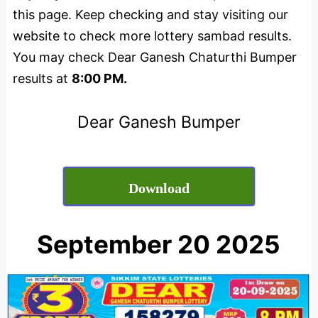
this page. Keep checking and stay visiting our
website to check more lottery sambad results.
You may check Dear Ganesh Chaturthi Bumper
results at
8:00 PM.
Dear Ganesh Bumper
Download
September 20 2025