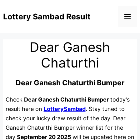
Lottery Sambad Result
Dear Ganesh
Chaturthi
Dear Ganesh Chaturthi Bumper
Check
Dear Ganesh Chaturthi Bumper
today's
result here on
LotterySambad
. Stay tuned to
check your lucky draw result of the day. Dear
Ganesh Chaturthi Bumper winner list for the
day
September 20 2025
will be updated here on